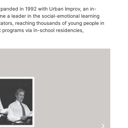
expanded in 1992 with Urban Improv, an in-
e a leader in the social-emotional learning
cators, reaching thousands of young people in
 programs via in-school residencies,