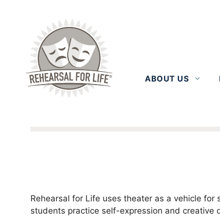
Skip
to
content
ABOUT US
Rehearsal for Life uses theater as a vehicle f
students practice self-expression and creative 