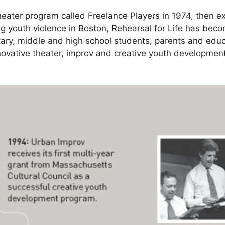
theater program called Freelance Players in 1974, then 
g youth violence in Boston, Rehearsal for Life has becom
tary, middle and high school students, parents and edu
novative theater, improv and creative youth development