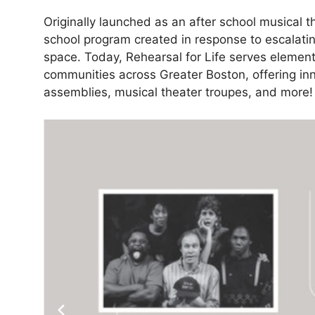
Originally launched as an after school musical 
school program created in response to escalatin
space. Today, Rehearsal for Life serves elemen
communities across Greater Boston, offering in
assemblies, musical theater troupes, and more!