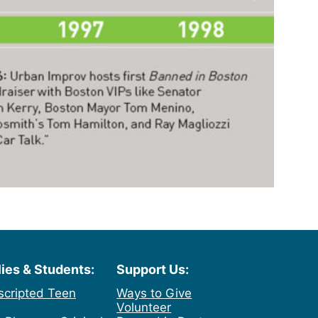
lies & Students:
Support Us:
scripted Teen
Ways to Give
Volunteer