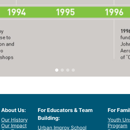
About Us:
For Educators & Team
For Fami
Building:
Our History
Youth Un
Our Impact
Program
Urban Improv School