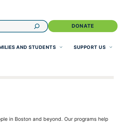
DONATE
MILIES AND STUDENTS
SUPPORT US
eople in Boston and beyond. Our programs help