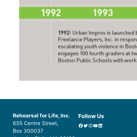
Rehearsal for Life, Inc.
Follow Us
655 Centre Street,
Facebook
Twitter
Instagram
YouTube
linkedin icon
Box 300037