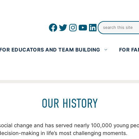
Facebook
Twitter
Instagram
YouTube
linkedin icon
FOR EDUCATORS AND TEAM BUILDING
FOR FA
OUR HISTORY
or social change and has served nearly 100,000 young p
decision-making in life’s most challenging moments.