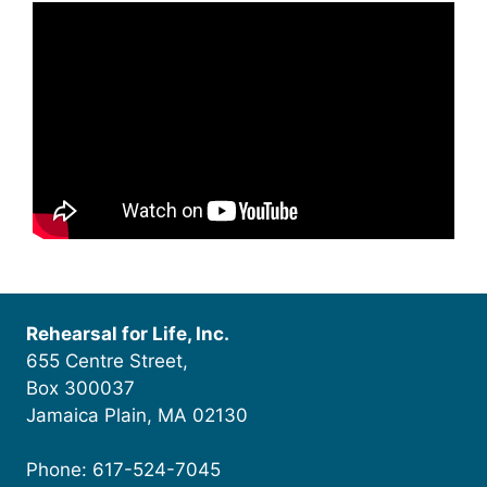
Rehearsal for Life, Inc.
655 Centre Street,
Box 300037
Jamaica Plain, MA 02130
Phone: 617-524-7045