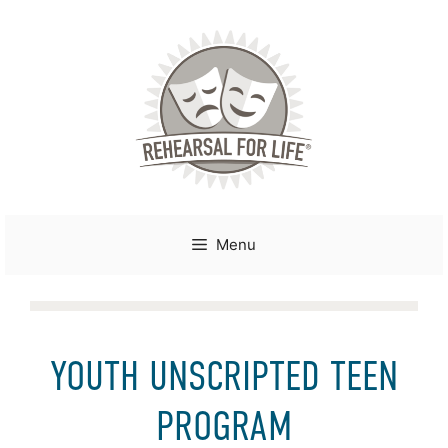
Skip
to
content
Menu
YOUTH UNSCRIPTED TEEN
PROGRAM