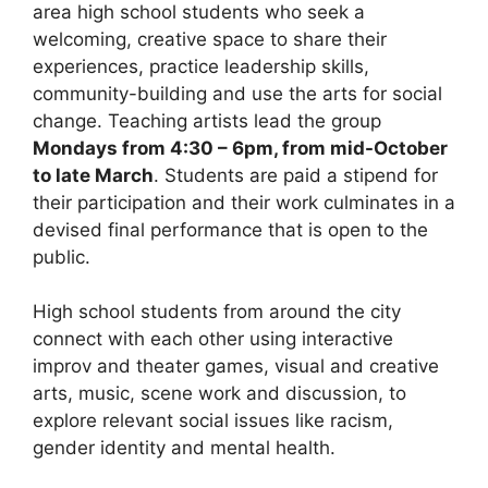
area high school students who seek a
welcoming, creative space to share their
experiences, practice leadership skills,
community-building and use the arts for social
change. Teaching artists lead the group
Mondays from 4:30 – 6pm, from mid-October
to late March
. Students are paid a stipend for
their participation and their work culminates in a
devised final performance that is open to the
public.
High school students from around the city
connect with each other using interactive
improv and theater games, visual and creative
arts, music, scene work and discussion, to
explore relevant social issues like racism,
gender identity and mental health.