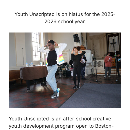
Youth Unscripted is on hiatus for the 2025-
2026 school year.
Youth Unscripted is an after-school creative
youth development program open to Boston-