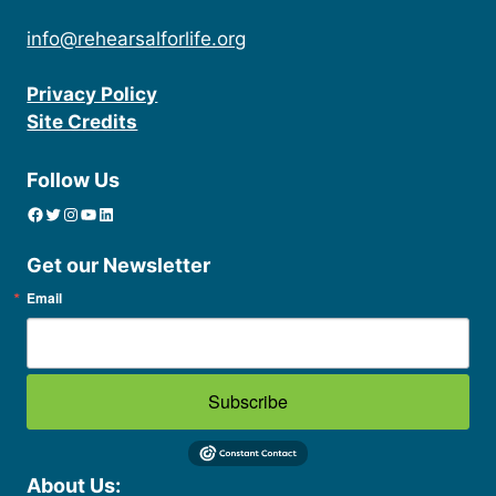
info@rehearsalforlife.org
Privacy Policy
Site Credits
Follow Us
Facebook
Twitter
Instagram
YouTube
linkedin icon
Get our Newsletter
Email
Subscribe
About Us: