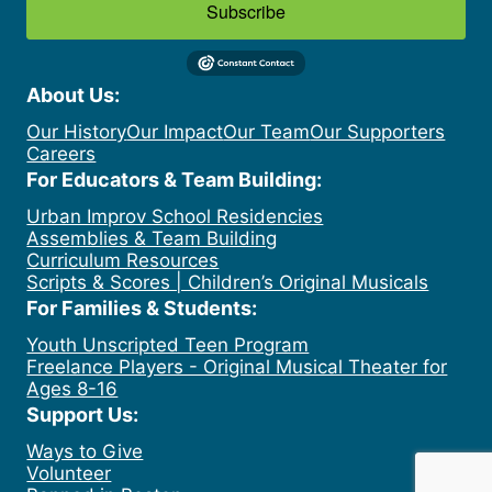
Subscribe
About Us:
Our History
Our Impact
Our Team
Our Supporters
Careers
For Educators & Team Building:
Urban Improv School Residencies
Assemblies & Team Building
Curriculum Resources
Scripts & Scores | Children’s Original Musicals
For Families & Students:
Youth Unscripted Teen Program
Freelance Players - Original Musical Theater for
Ages 8-16
Support Us:
Ways to Give
Volunteer