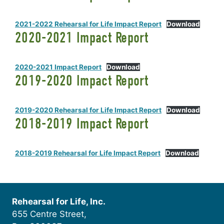
2021-2022 Rehearsal for Life Impact Report
Download
2020-2021 Impact Report
2020-2021 Impact Report
Download
2019-2020 Impact Report
2019-2020 Rehearsal for Life Impact Report
Download
2018-2019 Impact Report
2018-2019 Rehearsal for Life Impact Report
Download
Rehearsal for Life, Inc.
655 Centre Street,