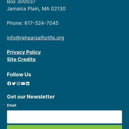
Box 300037
Jamaica Plain, MA 02130
Phone: 617-524-7045
info@rehearsalforlife.org
Privacy Policy
Site Credits
Follow Us
Facebook
Twitter
Instagram
YouTube
linkedin icon
Get our Newsletter
Email