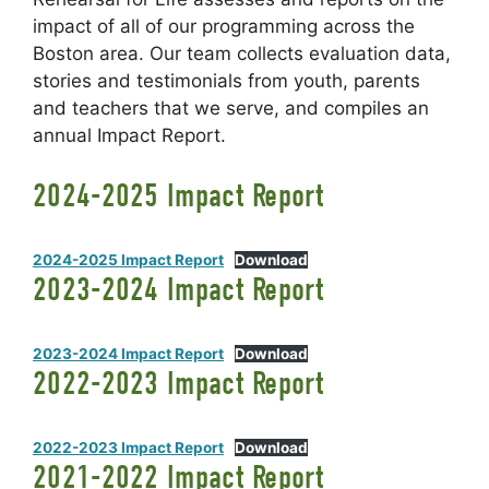
impact of all of our programming across the
Boston area. Our team collects evaluation data,
stories and testimonials from youth, parents
and teachers that we serve, and compiles an
annual Impact Report.
2024-2025 Impact Report
2024-2025 Impact Report
Download
2023-2024 Impact Report
2023-2024 Impact Report
Download
2022-2023 Impact Report
2022-2023 Impact Report
Download
2021-2022 Impact Report