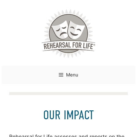
Skip
to
content
Menu
OUR IMPACT
Rehearsal for Life assesses and reports on the